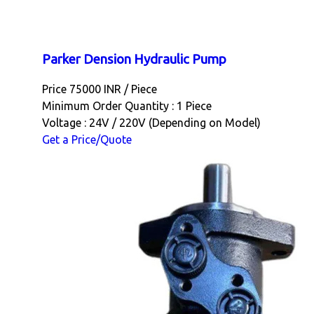
Parker Dension Hydraulic Pump
Price 75000 INR /
Piece
Minimum Order Quantity : 1 Piece
Voltage : 24V / 220V (Depending on Model)
Get a Price/Quote