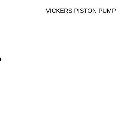
VICKERS PISTON PUMP
n