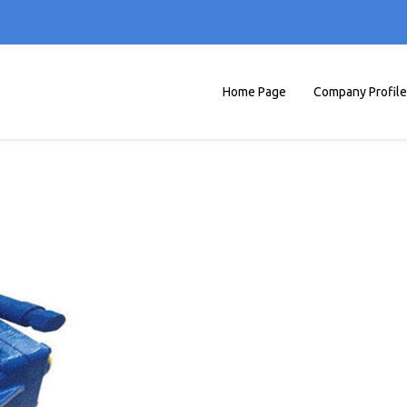
Home Page
Company Profile