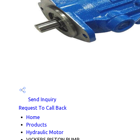
Send Inquiry
Request To Call Back
Home
Products
Hydraulic Motor
VICKERS PISTON PUMP