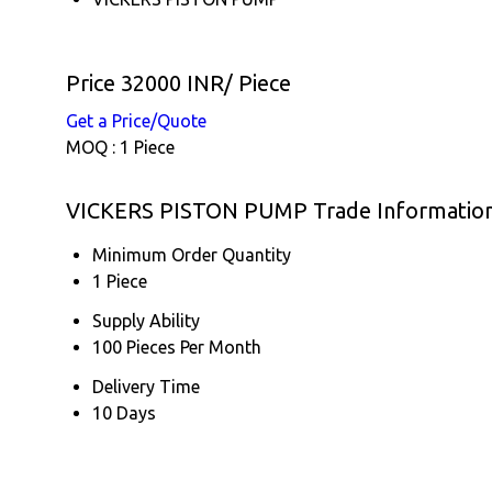
Price 32000 INR
/ Piece
Get a Price/Quote
MOQ :
1 Piece
VICKERS PISTON PUMP Trade Informatio
Minimum Order Quantity
1 Piece
Supply Ability
100 Pieces Per Month
Delivery Time
10 Days