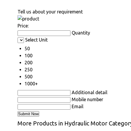
Tell us about your requirement
Price:
Quantity
Select Unit
50
100
200
250
500
1000+
Additional detail
Mobile number
Email
More Products in Hydraulic Motor Categor