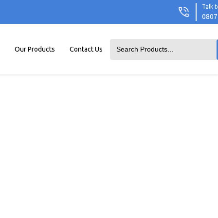
Talk t
0807
Our Products
Contact Us