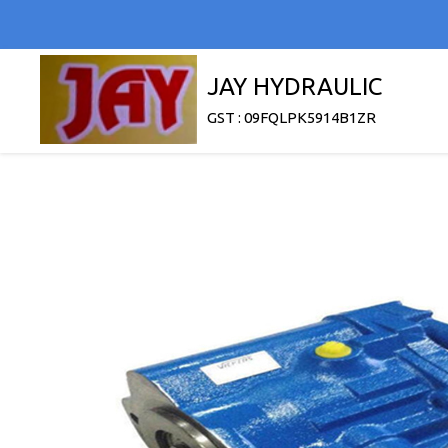
JAY HYDRAULIC
GST : 09FQLPK5914B1ZR