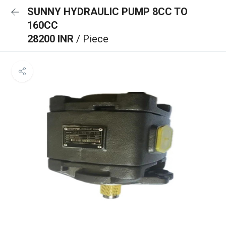
SUNNY HYDRAULIC PUMP 8CC TO
160CC
28200 INR
/ Piece