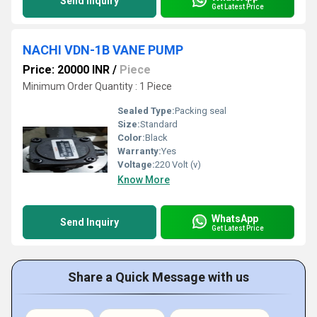
Send Inquiry
Get Latest Price
NACHI VDN-1B VANE PUMP
Price: 20000 INR
/
Piece
Minimum Order Quantity : 1 Piece
Sealed Type:
Packing seal
Size:
Standard
Color:
Black
Warranty:
Yes
Voltage:
220 Volt (v)
Know More
WhatsApp
Send Inquiry
Get Latest Price
Share a Quick Message with us