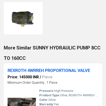
More Similar SUNNY HYDRAULIC PUMP 8CC
TO 160CC
REXROTH 4WRREH PROPORTIONAL VALVE
Price: 145000 INR
/
Piece
Minimum Order Quantity : 1 Piece
Pressure:
High Pressure
Product Type:
Other, REXROTH 4WRREH PROPORTIONAL VALVE
Color:
Silver
Warranty:
Yes