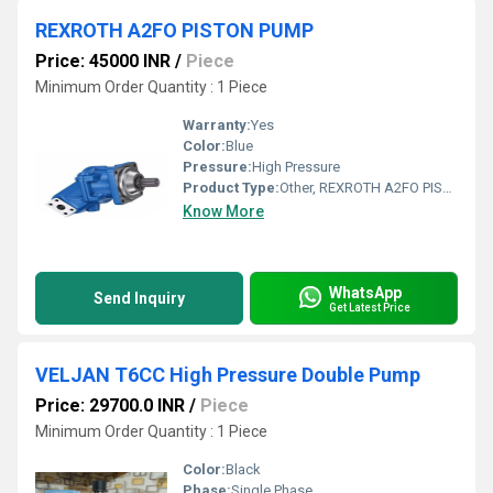
REXROTH A2FO PISTON PUMP
Price: 45000 INR
/
Piece
Minimum Order Quantity : 1 Piece
Warranty:
Yes
Color:
Blue
Pressure:
High Pressure
Product Type:
Other, REXROTH A2FO PISTON PUMP
Know More
WhatsApp
Send Inquiry
Get Latest Price
VELJAN T6CC High Pressure Double Pump
Price: 29700.0 INR
/
Piece
Minimum Order Quantity : 1 Piece
Color:
Black
Phase:
Single Phase