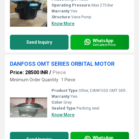
Operating Pressure:
Max 275 Bar
Warranty:
Yes
Structure:
Vane Pump
Know More
WhatsApp
Send Inquiry
Get Latest Price
DANFOSS OMT SERIES ORBITAL MOTOR
Price: 28500 INR
/
Piece
Minimum Order Quantity : 1 Piece
Product Type:
Other, DANFOSS OMT SERIES ORBITAL MOTOR
Warranty:
Yes
Color:
Grey
Sealed Type:
Packing seal
Know More
WhatsApp