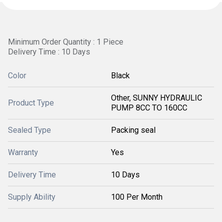
Minimum Order Quantity : 1 Piece
Delivery Time : 10 Days
Color
Black
Other, SUNNY HYDRAULIC
Product Type
PUMP 8CC TO 160CC
Sealed Type
Packing seal
Warranty
Yes
Delivery Time
10 Days
Supply Ability
100 Per Month