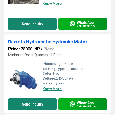
Know More
WhatsApp
Send Inquiry
Get Latest Price
Rexroth Hydromatic Hydraulic Motor
Price: 28000 INR
/
Piece
Minimum Order Quantity : 1 Piece
Phase:
Single Phase
Starting Type:
Electric Start
Color:
Blue
Voltage:
240 Volt (v)
Warranty:
Yes
Know More
WhatsApp
Send Inquiry
Get Latest Price