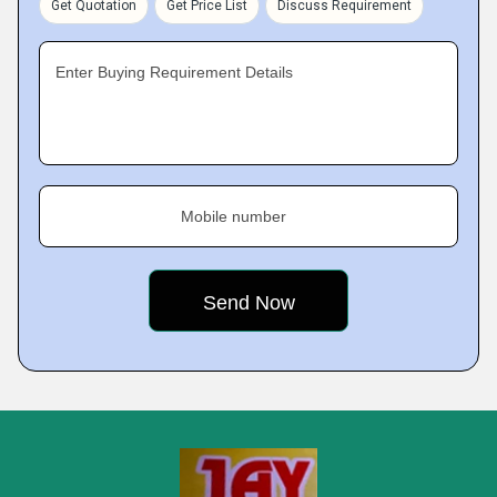
Get Quotation
Get Price List
Discuss Requirement
Enter Buying Requirement Details
Mobile number