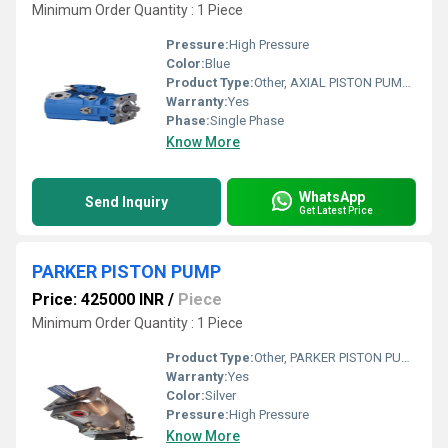
Minimum Order Quantity : 1 Piece
Pressure:
High Pressure
Color:
Blue
Product Type:
Other, AXIAL PISTON PUMP A15VSO21OPE2DR00CHV 12MRVE4B4PU0000-0
Warranty:
Yes
Phase:
Single Phase
Know More
WhatsApp
Send Inquiry
Get Latest Price
PARKER PISTON PUMP
Price: 425000 INR
/
Piece
Minimum Order Quantity : 1 Piece
Product Type:
Other, PARKER PISTON PUMP
Warranty:
Yes
Color:
Silver
Pressure:
High Pressure
Know More