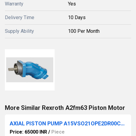
Warranty
Yes
Delivery Time
10 Days
Supply Ability
100 Per Month
More Similar Rexroth A2fm63 Piston Motor
AXIAL PISTON PUMP A15VSO21OPE2DR00CHV 12MRVE4B4PU0000-0
Price: 65000 INR
/
Piece