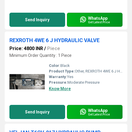
WhatsApp
Send Inquiry
Get Latest Price
REXROTH 4WE 6 J HYDRAULIC VALVE
Price: 4800 INR
/
Piece
Minimum Order Quantity : 1 Piece
Color:
Black
Product Type:
Other, REXROTH 4WE 6 J HYDRAULIC VALVE
Warranty:
Yes
Pressure:
Moderate Pressure
Know More
WhatsApp
Send Inquiry
Get Latest Price