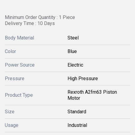
Minimum Order Quantity : 1 Piece
Delivery Time : 10 Days
Body Material
Steel
Color
Blue
Power Source
Electric
Pressure
High Pressure
Rexroth A2fm63 Piston
Product Type
Motor
Size
Standard
Usage
Industrial