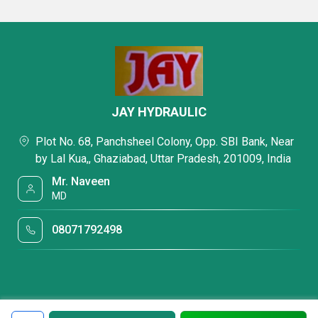
JAY HYDRAULIC
Plot No. 68, Panchsheel Colony, Opp. SBI Bank, Near
by Lal Kua,, Ghaziabad, Uttar Pradesh, 201009, India
Mr. Naveen
MD
08071792498