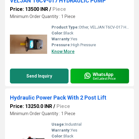
VELJAN T6CV-017 HYDRAULIC PUMP
Price: 13500 INR
/
Piece
Minimum Order Quantity : 1 Piece
Product Type:
Other, VELJAN T6CV-017 HYDRAULIC PUMP
Color:
Black
Warranty:
Yes
Pressure:
High Pressure
Know More
WhatsApp
Send Inquiry
Get Latest Price
Hydraulic Power Pack With 2 Post Lift
Price: 13250.0 INR
/
Piece
Minimum Order Quantity : 1 Piece
Usage:
Industrial
Warranty:
Yes
Color:
Black