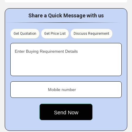
Share a Quick Message with us
Get Quotation
Get Price List
Discuss Requirement
Enter Buying Requirement Details
Mobile number