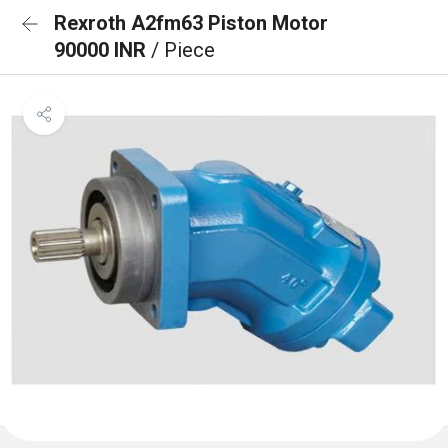
Rexroth A2fm63 Piston Motor
90000 INR
/ Piece