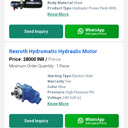
Body Material:
Steel
Product Type:
Hydraulic Power Pack With 2 Post Lift
Know More
WhatsApp
Send Inquiry
Get Latest Price
Rexroth Hydromatic Hydraulic Motor
Price: 28000 INR
/
Piece
Minimum Order Quantity : 1 Piece
Starting Type:
Electric Start
Warranty:
Yes
Color:
Blue
Pressure:
High Pressure PSI
Voltage:
240 Volt (v)
Know More
WhatsApp
Send Inquiry
Get Latest Price