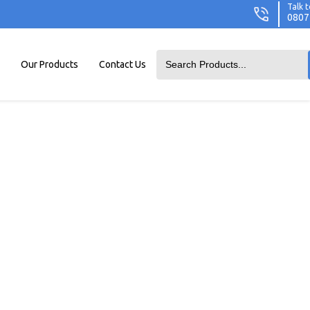
Talk t
0807
Our Products
Contact Us