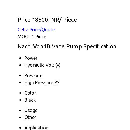
Price 18500 INR
/ Piece
Get a Price/Quote
MOQ :
1 Piece
Nachi Vdn1B Vane Pump Specification
Power
Hydraulic Volt (v)
Pressure
High Pressure PSI
Color
Black
Usage
Other
Application