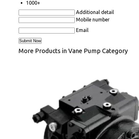
1000+
Additional detail
Mobile number
Email
More Products in Vane Pump Category