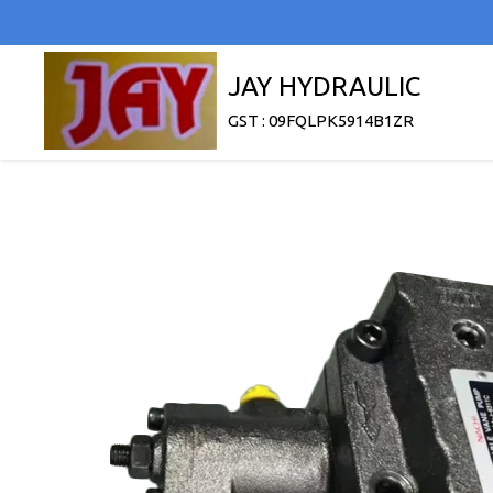
JAY HYDRAULIC
GST : 09FQLPK5914B1ZR