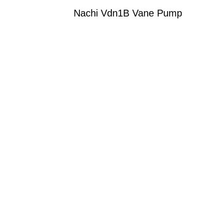
Nachi Vdn1B Vane Pump