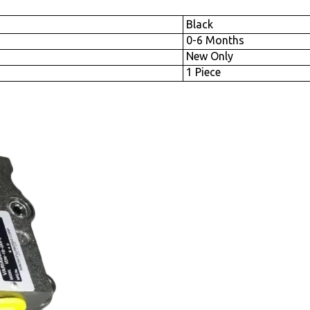
Black
0-6 Months
New Only
1 Piece