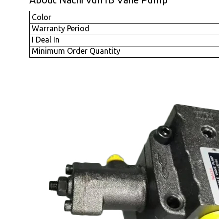
Color
Warranty Period
I Deal In
Minimum Order Quantity