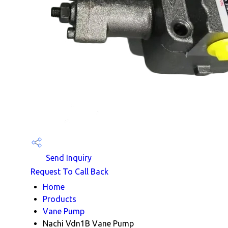
Send Inquiry
Request To Call Back
Home
Products
Vane Pump
Nachi Vdn1B Vane Pump