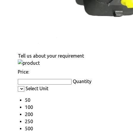
Tell us about your requirement
Price:
Quantity
Select Unit
50
100
200
250
500