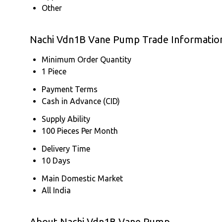
Other
Nachi Vdn1B Vane Pump Trade Informatio
Minimum Order Quantity
1 Piece
Payment Terms
Cash in Advance (CID)
Supply Ability
100 Pieces Per Month
Delivery Time
10 Days
Main Domestic Market
All India
About Nachi Vdn1B Vane Pump