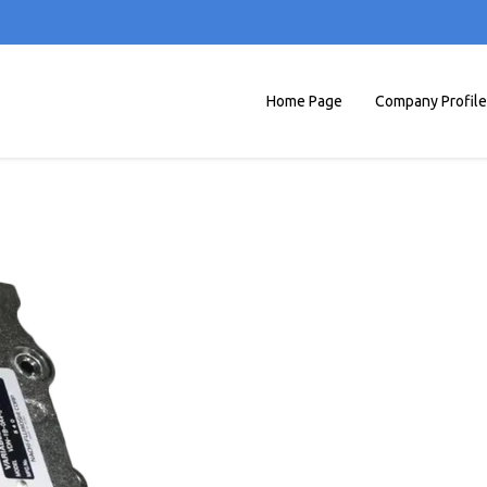
Home Page
Company Profile