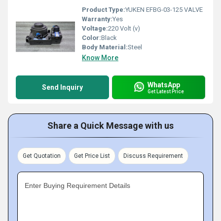
Product Type:
YUKEN EFBG-03-125 VALVE
Warranty:
Yes
Voltage:
220 Volt (v)
Color:
Black
Body Material:
Steel
Know More
WhatsApp
Send Inquiry
Get Latest Price
Share a Quick Message with us
Get Quotation
Get Price List
Discuss Requirement
Enter Buying Requirement Details