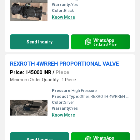
Warranty:
Yes
Color:
Black
Know More
WhatsApp
Send Inquiry
Get Latest Price
REXROTH 4WRREH PROPORTIONAL VALVE
Price: 145000 INR
/
Piece
Minimum Order Quantity : 1 Piece
Pressure:
High Pressure
Product Type:
Other, REXROTH 4WRREH PROPORTIONAL VALVE
Color:
Silver
Warranty:
Yes
Know More
WhatsApp
Send Inquiry