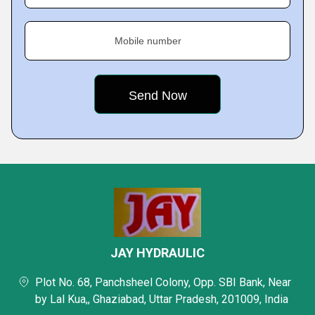
Mobile number
JAY HYDRAULIC
Plot No. 68, Panchsheel Colony, Opp. SBI Bank, Near
by Lal Kua,, Ghaziabad, Uttar Pradesh, 201009, India