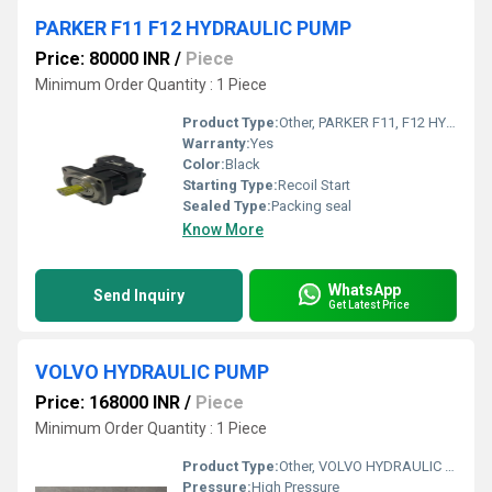
PARKER F11 F12 HYDRAULIC PUMP
Price: 80000 INR
/
Piece
Minimum Order Quantity : 1 Piece
Product Type:
Other, PARKER F11, F12 HYDRAULIC PUMP
Warranty:
Yes
Color:
Black
Starting Type:
Recoil Start
Sealed Type:
Packing seal
Know More
WhatsApp
Send Inquiry
Get Latest Price
VOLVO HYDRAULIC PUMP
Price: 168000 INR
/
Piece
Minimum Order Quantity : 1 Piece
Product Type:
Other, VOLVO HYDRAULIC PUMP
Pressure:
High Pressure