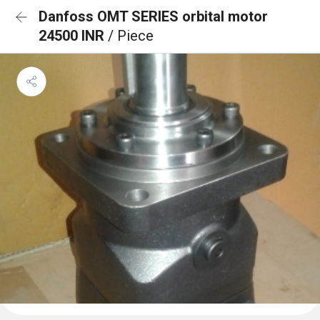
Danfoss OMT SERIES orbital motor
24500 INR
/ Piece