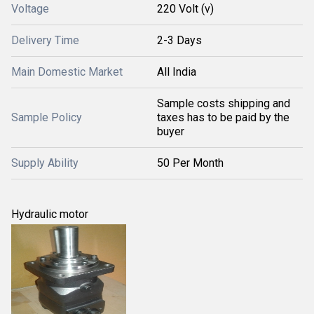
Voltage
220 Volt (v)
Delivery Time
2-3 Days
Main Domestic Market
All India
Sample costs shipping and
Sample Policy
taxes has to be paid by the
buyer
Supply Ability
50 Per Month
Hydraulic motor