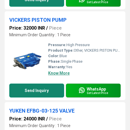
Get Latest Price
VICKERS PISTON PUMP
Price: 32000 INR
/
Piece
Minimum Order Quantity : 1 Piece
Pressure:
High Pressure
Product Type:
Other, VICKERS PISTON PUMP
Color:
Blue
Phase:
Single Phase
Warranty:
Yes
Know More
WhatsApp
Send Inquiry
Get Latest Price
YUKEN EFBG-03-125 VALVE
Price: 24000 INR
/
Piece
Minimum Order Quantity : 1 Piece