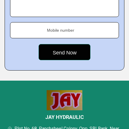
Mobile number
JAY HYDRAULIC
Plot No. 68, Panchsheel Colony, Opp. SBI Bank, Near