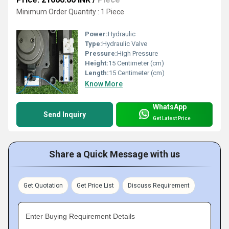
Minimum Order Quantity : 1 Piece
Power:
Hydraulic
Type:
Hydraulic Valve
Pressure:
High Pressure
Height:
15 Centimeter (cm)
Length:
15 Centimeter (cm)
Know More
WhatsApp
Send Inquiry
Get Latest Price
Share a Quick Message with us
Get Quotation
Get Price List
Discuss Requirement
Enter Buying Requirement Details