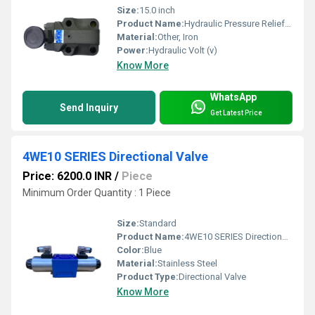
Size:
15.0 inch
Product Name:
Hydraulic Pressure Relief Valve
Material:
Other, Iron
Power:
Hydraulic Volt (v)
Know More
WhatsApp
Send Inquiry
Get Latest Price
4WE10 SERIES Directional Valve
Price: 6200.0 INR
/
Piece
Minimum Order Quantity : 1 Piece
Size:
Standard
Product Name:
4WE10 SERIES Directional Valve
Color:
Blue
Material:
Stainless Steel
Product Type:
Directional Valve
Know More