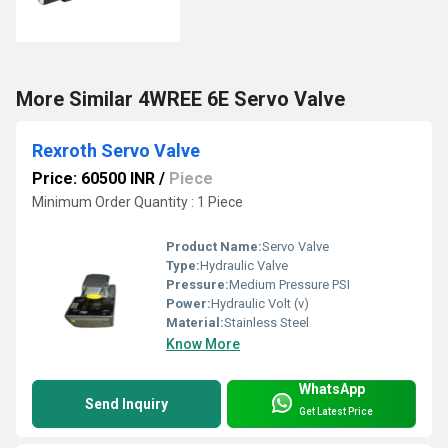
More Similar 4WREE 6E Servo Valve
Rexroth Servo Valve
Price: 60500 INR
/
Piece
Minimum Order Quantity : 1 Piece
Product Name:
Servo Valve
Type:
Hydraulic Valve
Pressure:
Medium Pressure PSI
Power:
Hydraulic Volt (v)
Material:
Stainless Steel
Know More
WhatsApp
Send Inquiry
Get Latest Price