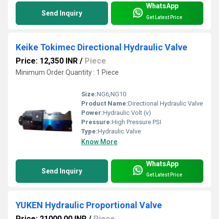
WhatsApp
Send Inquiry
Get Latest Price
Keike Tokimec Directional Hydraulic Valve
Price: 12,350 INR
/
Piece
Minimum Order Quantity : 1 Piece
Size:
NG6,NG10
Product Name:
Directional Hydraulic Valve
Power:
Hydraulic Volt (v)
Pressure:
High Pressure PSI
Type:
Hydraulic Valve
Know More
WhatsApp
Send Inquiry
Get Latest Price
YUKEN Hydraulic Proportional Valve
Price: 21000.00 INR
/
Piece