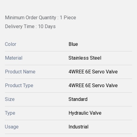
Minimum Order Quantity : 1 Piece
Delivery Time : 10 Days
Color
Blue
Material
Stainless Steel
Product Name
4WREE 6E Servo Valve
Product Type
4WREE 6E Servo Valve
Size
Standard
Type
Hydraulic Valve
Usage
Industrial