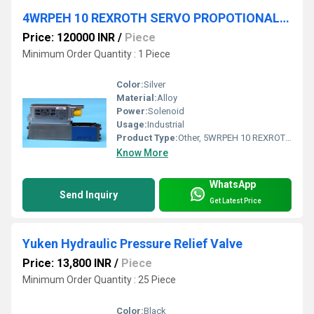
4WRPEH 10 REXROTH SERVO PROPOTIONAL VALVE
Price: 120000 INR
/
Piece
Minimum Order Quantity : 1 Piece
Color:
Silver
Material:
Alloy
Power:
Solenoid
Usage:
Industrial
Product Type:
Other, 5WRPEH 10 REXROTH SERVO SOLENOID VALVE
Know More
WhatsApp
Send Inquiry
Get Latest Price
Yuken Hydraulic Pressure Relief Valve
Price: 13,800 INR
/
Piece
Minimum Order Quantity : 25 Piece
Color:
Black