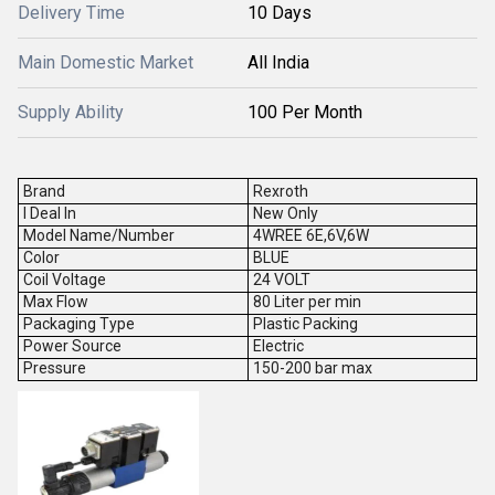
Delivery Time
10 Days
Main Domestic Market
All India
Supply Ability
100 Per Month
Brand
Rexroth
I Deal In
New Only
Model Name/Number
4WREE 6E,6V,6W
Color
BLUE
Coil Voltage
24 VOLT
Max Flow
80 Liter per min
Packaging Type
Plastic Packing
Power Source
Electric
Pressure
150-200 bar max