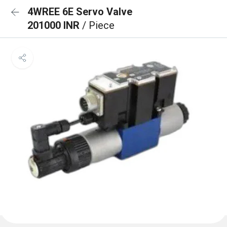
4WREE 6E Servo Valve
201000 INR
/ Piece