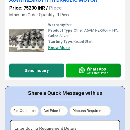
Price: 75200 INR
/
Piece
Minimum Order Quantity : 1 Piece
Warranty:
Yes
Product Type:
Other, A6VM REXROTH HYDRAULIC MOTOR
Color:
Silver
Starting Type:
Recoil Start
Know More
WhatsApp
Send Inquiry
Get Latest Price
Share a Quick Message with us
Get Quotation
Get Price List
Discuss Requirement
Enter Buying Requirement Details