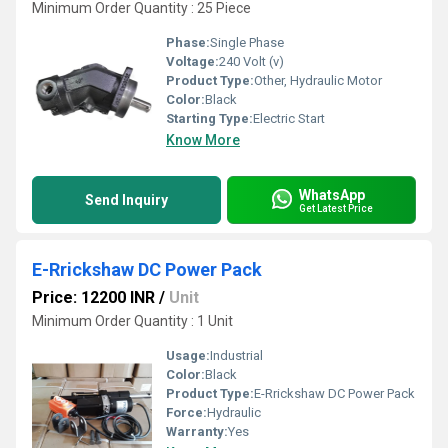
Minimum Order Quantity : 25 Piece
Phase:
Single Phase
Voltage:
240 Volt (v)
Product Type:
Other, Hydraulic Motor
Color:
Black
Starting Type:
Electric Start
Know More
WhatsApp
Send Inquiry
Get Latest Price
E-Rrickshaw DC Power Pack
Price: 12200 INR
/
Unit
Minimum Order Quantity : 1 Unit
Usage:
Industrial
Color:
Black
Product Type:
E-Rrickshaw DC Power Pack
Force:
Hydraulic
Warranty:
Yes