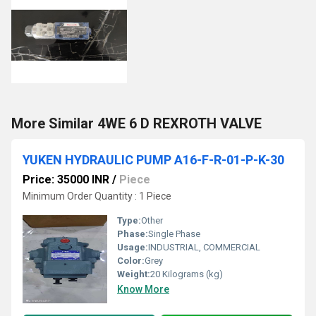
More Similar 4WE 6 D REXROTH VALVE
YUKEN HYDRAULIC PUMP A16-F-R-01-P-K-30
Price: 35000 INR
/
Piece
Minimum Order Quantity : 1 Piece
Type:
Other
Phase:
Single Phase
Usage:
INDUSTRIAL, COMMERCIAL
Color:
Grey
Weight:
20 Kilograms (kg)
Know More