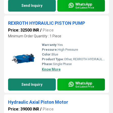
WhatsApp
Send Inquiry
Get Latest Price
REXROTH HYDRAULIC PISTON PUMP
Price: 32500 INR
/
Piece
Minimum Order Quantity : 1 Piece
Warranty:
Yes
Pressure:
High Pressure
Color:
Blue
Product Type:
Other, REXROTH HYDRAULIC PISTON PUMP
Phase:
Single Phase
Know More
WhatsApp
Send Inquiry
Get Latest Price
Hydraulic Axial Piston Motor
Price: 39000 INR
/
Piece