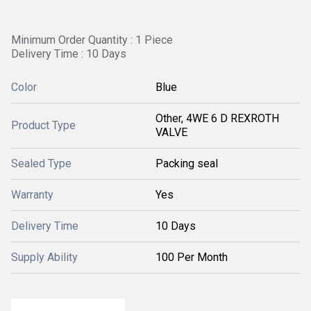
Minimum Order Quantity : 1 Piece
Delivery Time : 10 Days
Color
Blue
Other, 4WE 6 D REXROTH
Product Type
VALVE
Sealed Type
Packing seal
Warranty
Yes
Delivery Time
10 Days
Supply Ability
100 Per Month