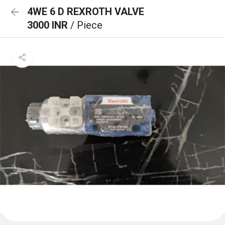
4WE 6 D REXROTH VALVE
3000 INR
/ Piece