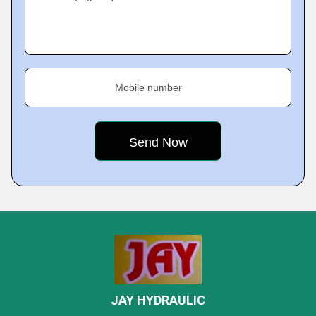
Mobile number
JAY HYDRAULIC