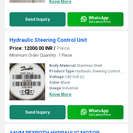
Know More
WhatsApp
Send Inquiry
Get Latest Price
Hydraulic Steering Control Unit
Price: 12000.00 INR
/
Piece
Minimum Order Quantity : 1 Piece
Body Material:
Stainless Steel
Product Type:
Hydraulic Steering Control Unit
Voltage:
240 Volt (v)
Color:
Black
Usage:
Industrial
Know More
WhatsApp
Send Inquiry
Get Latest Price
A6VM REXROTH HYDRAULIC MOTOR